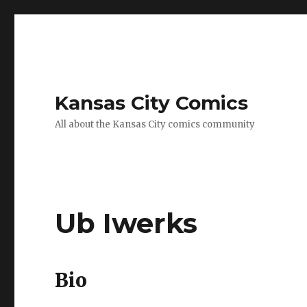
Kansas City Comics
All about the Kansas City comics community
Ub Iwerks
Bio