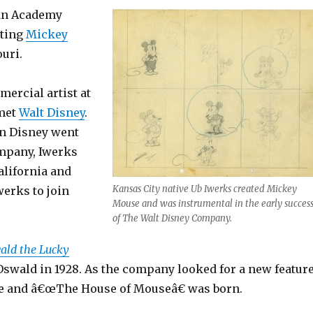
s an Academy
ating
Mickey
uri.
ercial artist at
 met
Walt Disney
.
n Disney went
ompany, Iwerks
alifornia and
Kansas City native Ub Iwerks created Mickey
erks to join
Mouse and was instrumental in the early succes
of The Walt Disney Company.
ald the Lucky
 Oswald in 1928. As the company looked for a new feature
se and â€œThe House of Mouseâ€ was born.