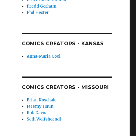
Fredd Gorham
Phil Hester
COMICS CREATORS - KANSAS
Anna-Maria Cool
COMICS CREATORS - MISSOURI
Brian Koschak
Jeremy Haun
Rob Davis
Seth Wolfshorndl