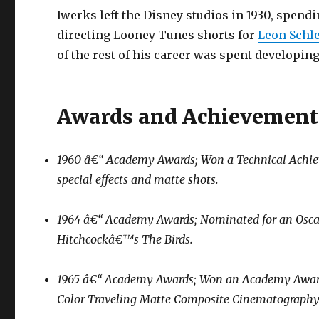
Iwerks left the Disney studios in 1930, spe
directing Looney Tunes shorts for
Leon Schl
of the rest of his career was spent developing
Awards and Achievement
1960 â€“ Academy Awards; Won a Technical Achieve
special effects and matte shots.
1964 â€“ Academy Awards; Nominated for an Oscar fo
Hitchcockâ€™s
The Birds
.
1965 â€“ Academy Awards; Won an Academy Award of
Color Traveling Matte Composite Cinematography