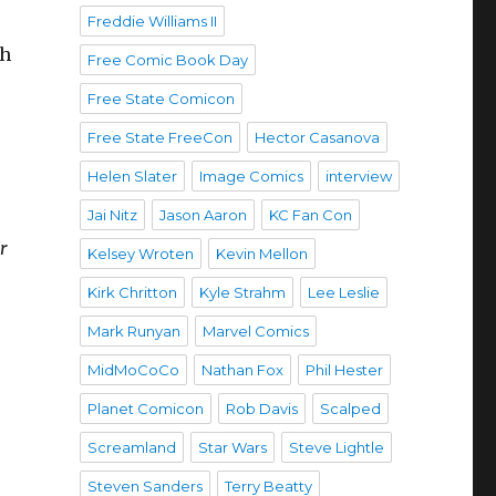
d
Freddie Williams II
ch
Free Comic Book Day
Free State Comicon
Free State FreeCon
Hector Casanova
Helen Slater
Image Comics
interview
Jai Nitz
Jason Aaron
KC Fan Con
r
Kelsey Wroten
Kevin Mellon
Kirk Chritton
Kyle Strahm
Lee Leslie
Mark Runyan
Marvel Comics
MidMoCoCo
Nathan Fox
Phil Hester
Planet Comicon
Rob Davis
Scalped
Screamland
Star Wars
Steve Lightle
Steven Sanders
Terry Beatty