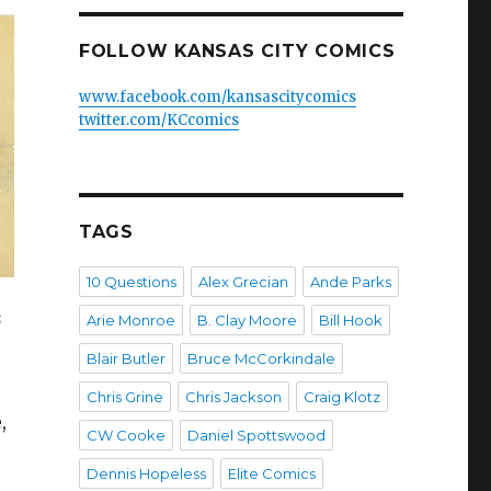
FOLLOW KANSAS CITY COMICS
www.facebook.com/kansascitycomics
twitter.com/KCcomics
TAGS
10 Questions
Alex Grecian
Ande Parks
s
Arie Monroe
B. Clay Moore
Bill Hook
Blair Butler
Bruce McCorkindale
Chris Grine
Chris Jackson
Craig Klotz
,
CW Cooke
Daniel Spottswood
Dennis Hopeless
Elite Comics