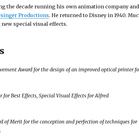
nding the decade running his own animation company an
esinger Productions
. He returned to Disney in 1940. Mu
 new special visual effects.
s
ment Award for the design of an improved optical printer fo
r Best Effects, Special Visual Effects for Alfred
 Merit for the conception and perfection of techniques for
.