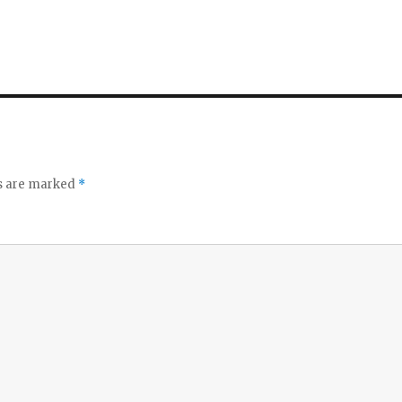
ds are marked
*