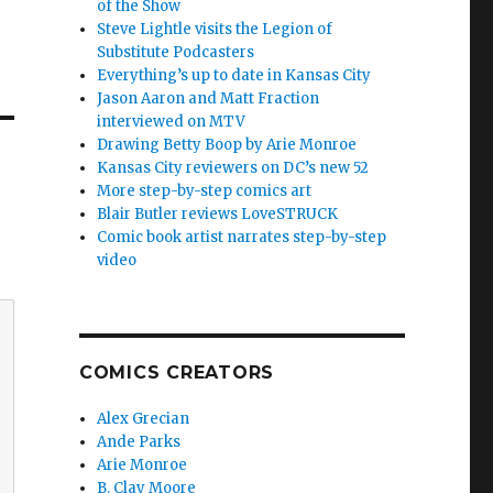
of the Show
Steve Lightle visits the Legion of
Substitute Podcasters
Everything’s up to date in Kansas City
Jason Aaron and Matt Fraction
interviewed on MTV
Drawing Betty Boop by Arie Monroe
Kansas City reviewers on DC’s new 52
More step-by-step comics art
Blair Butler reviews LoveSTRUCK
Comic book artist narrates step-by-step
video
COMICS CREATORS
Alex Grecian
Ande Parks
Arie Monroe
B. Clay Moore