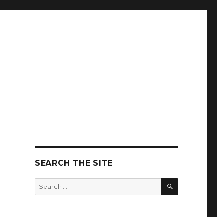
SEARCH THE SITE
SEARCH
Search
for: