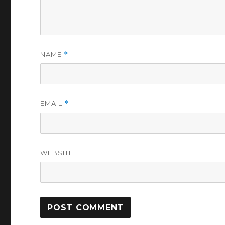
NAME
*
EMAIL
*
WEBSITE