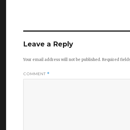
Leave a Reply
Your email address will not be published.
Required fiel
COMMENT
*