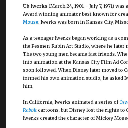
Ub Iwerks
(March 24, 1901 – July 7, 1971) wa
Award winning animator best known for cre
Mouse
. Iwerks was born in Kansas City, Misso
As a teenager Iwerks began working as a comm
the Pesmen-Rubin Art Studio, where he later
The two young men became fast friends. Whe
into animation at the Kansas City Film Ad C
soon followed. When Disney later moved to C
formed his own animation studio, he asked Iw
him.
In California, Iwerks animated a series of
Osw
Rabbit
cartoons, but Disney lost the rights to
Iwerks created the character of Mickey Mou