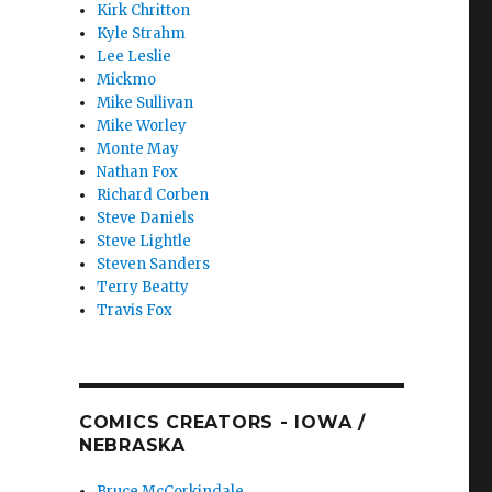
Kirk Chritton
Kyle Strahm
Lee Leslie
Mickmo
Mike Sullivan
Mike Worley
Monte May
Nathan Fox
Richard Corben
Steve Daniels
Steve Lightle
Steven Sanders
Terry Beatty
Travis Fox
COMICS CREATORS - IOWA /
NEBRASKA
Bruce McCorkindale