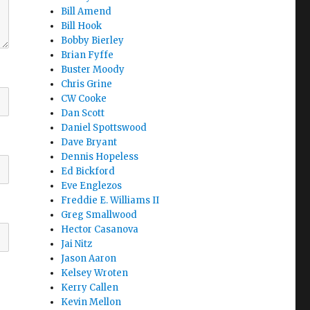
Bill Amend
Bill Hook
Bobby Bierley
Brian Fyffe
Buster Moody
Chris Grine
CW Cooke
Dan Scott
Daniel Spottswood
Dave Bryant
Dennis Hopeless
Ed Bickford
Eve Englezos
Freddie E. Williams II
Greg Smallwood
Hector Casanova
Jai Nitz
Jason Aaron
Kelsey Wroten
Kerry Callen
Kevin Mellon