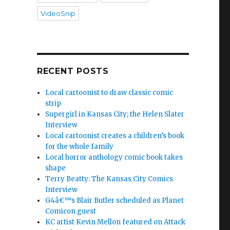
VideoSnip
RECENT POSTS
Local cartoonist to draw classic comic
strip
Supergirl in Kansas City; the Helen Slater
Interview
Local cartoonist creates a children’s book
for the whole family
Local horror anthology comic book takes
shape
Terry Beatty: The Kansas City Comics
Interview
G4â€™s Blair Butler scheduled as Planet
Comicon guest
KC artist Kevin Mellon featured on Attack