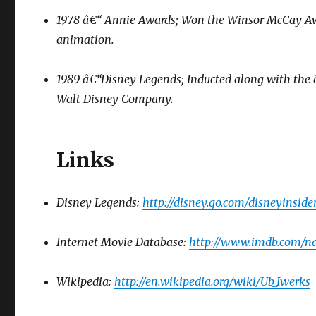
1978 â€“ Annie Awards; Won the Winsor McCay Award
animation.
1989 â€“Disney Legends; Inducted along with the 
Walt Disney Company.
Links
Disney Legends:
http://disney.go.com/disneyinside
Internet Movie Database:
http://www.imdb.com/
Wikipedia:
http://en.wikipedia.org/wiki/Ub_Iwerks