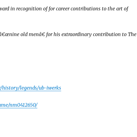
 in recognition of for career contributions to the art of
â€œnine old menâ€ for his extraordinary contribution to The
r/history/legends/ub-iwerks
name/nm0412650/