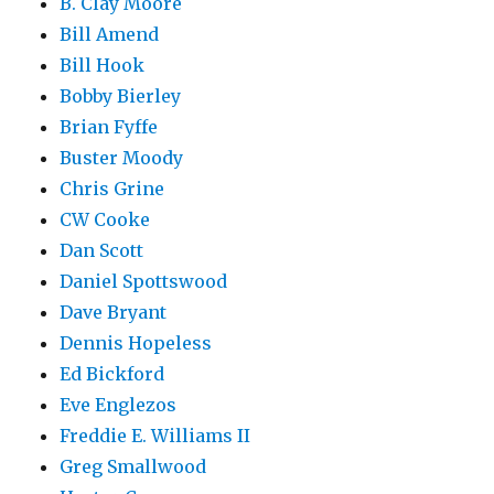
B. Clay Moore
Bill Amend
Bill Hook
Bobby Bierley
Brian Fyffe
Buster Moody
Chris Grine
CW Cooke
Dan Scott
Daniel Spottswood
Dave Bryant
Dennis Hopeless
Ed Bickford
Eve Englezos
Freddie E. Williams II
Greg Smallwood