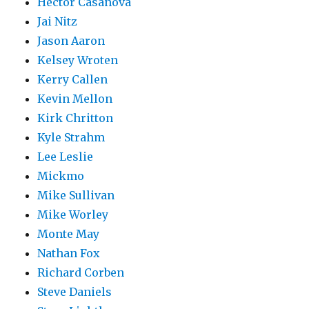
Hector Casanova
Jai Nitz
Jason Aaron
Kelsey Wroten
Kerry Callen
Kevin Mellon
Kirk Chritton
Kyle Strahm
Lee Leslie
Mickmo
Mike Sullivan
Mike Worley
Monte May
Nathan Fox
Richard Corben
Steve Daniels