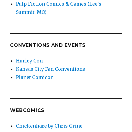
Pulp Fiction Comics & Games (Lee's
Summit, MO)
CONVENTIONS AND EVENTS
Hurley Con
Kansas City Fan Conventions
Planet Comicon
WEBCOMICS
Chickenhare by Chris Grine