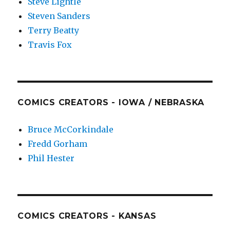
Steve Lightle
Steven Sanders
Terry Beatty
Travis Fox
COMICS CREATORS - IOWA / NEBRASKA
Bruce McCorkindale
Fredd Gorham
Phil Hester
COMICS CREATORS - KANSAS