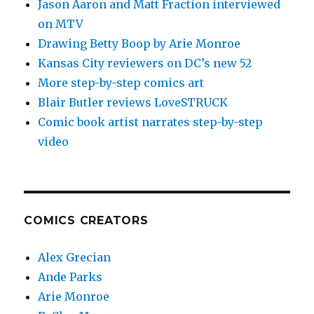
Jason Aaron and Matt Fraction interviewed
on MTV
Drawing Betty Boop by Arie Monroe
Kansas City reviewers on DC’s new 52
More step-by-step comics art
Blair Butler reviews LoveSTRUCK
Comic book artist narrates step-by-step
video
COMICS CREATORS
Alex Grecian
Ande Parks
Arie Monroe