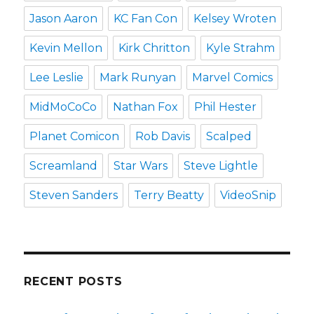
Jason Aaron
KC Fan Con
Kelsey Wroten
Kevin Mellon
Kirk Chritton
Kyle Strahm
Lee Leslie
Mark Runyan
Marvel Comics
MidMoCoCo
Nathan Fox
Phil Hester
Planet Comicon
Rob Davis
Scalped
Screamland
Star Wars
Steve Lightle
Steven Sanders
Terry Beatty
VideoSnip
RECENT POSTS