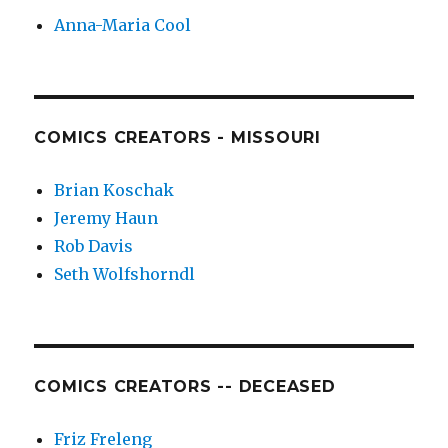
Anna-Maria Cool
COMICS CREATORS - MISSOURI
Brian Koschak
Jeremy Haun
Rob Davis
Seth Wolfshorndl
COMICS CREATORS -- DECEASED
Friz Freleng