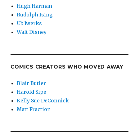
Hugh Harman
Rudolph Ising
Ub Iwerks
Walt Disney
COMICS CREATORS WHO MOVED AWAY
Blair Butler
Harold Sipe
Kelly Sue DeConnick
Matt Fraction