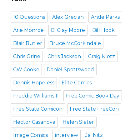
10 Questions
Alex Grecian
Ande Parks
Arie Monroe
B. Clay Moore
Bill Hook
Blair Butler
Bruce McCorkindale
Chris Grine
Chris Jackson
Craig Klotz
CW Cooke
Daniel Spottswood
Dennis Hopeless
Elite Comics
Freddie Williams II
Free Comic Book Day
Free State Comicon
Free State FreeCon
Hector Casanova
Helen Slater
Image Comics
interview
Jai Nitz