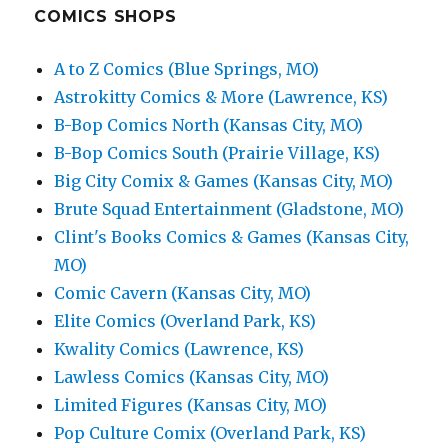
COMICS SHOPS
A to Z Comics (Blue Springs, MO)
Astrokitty Comics & More (Lawrence, KS)
B-Bop Comics North (Kansas City, MO)
B-Bop Comics South (Prairie Village, KS)
Big City Comix & Games (Kansas City, MO)
Brute Squad Entertainment (Gladstone, MO)
Clint's Books Comics & Games (Kansas City,
MO)
Comic Cavern (Kansas City, MO)
Elite Comics (Overland Park, KS)
Kwality Comics (Lawrence, KS)
Lawless Comics (Kansas City, MO)
Limited Figures (Kansas City, MO)
Pop Culture Comix (Overland Park, KS)