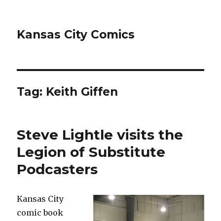
Kansas City Comics
Tag:
Keith Giffen
Steve Lightle visits the
Legion of Substitute
Podcasters
Kansas City
comic book