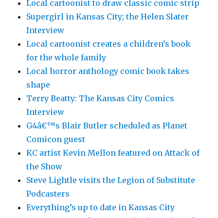
Local cartoonist to draw classic comic strip
Supergirl in Kansas City; the Helen Slater
Interview
Local cartoonist creates a children’s book
for the whole family
Local horror anthology comic book takes
shape
Terry Beatty: The Kansas City Comics
Interview
G4â€™s Blair Butler scheduled as Planet
Comicon guest
KC artist Kevin Mellon featured on Attack of
the Show
Steve Lightle visits the Legion of Substitute
Podcasters
Everything’s up to date in Kansas City