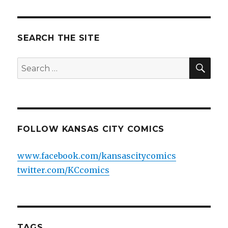
SEARCH THE SITE
SEA
Search
for:
FOLLOW KANSAS CITY COMICS
www.facebook.com/kansascitycomics
twitter.com/KCcomics
TAGS