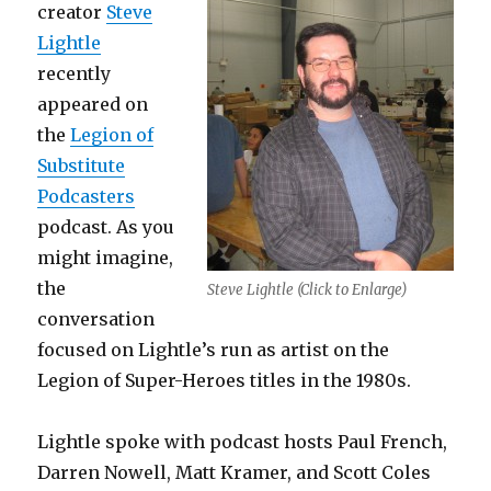
creator
Steve
Lightle
recently
appeared on
the
Legion of
Substitute
Podcasters
podcast. As you
might imagine,
the
Steve Lightle (Click to Enlarge)
conversation
focused on Lightle’s run as artist on the
Legion of Super-Heroes titles in the 1980s.
Lightle spoke with podcast hosts Paul French,
Darren Nowell, Matt Kramer, and Scott Coles