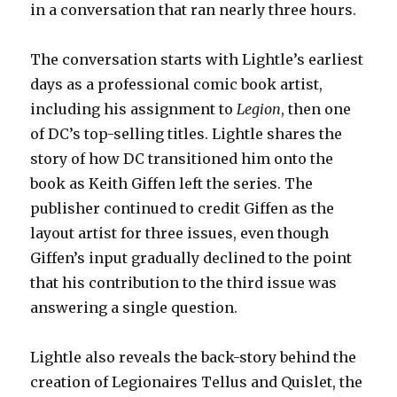
in a conversation that ran nearly three hours.
The conversation starts with Lightle’s earliest
days as a professional comic book artist,
including his assignment to
Legion
, then one
of DC’s top-selling titles. Lightle shares the
story of how DC transitioned him onto the
book as Keith Giffen left the series. The
publisher continued to credit Giffen as the
layout artist for three issues, even though
Giffen’s input gradually declined to the point
that his contribution to the third issue was
answering a single question.
Lightle also reveals the back-story behind the
creation of Legionaires Tellus and Quislet, the