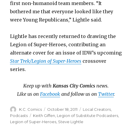
first non-humanoid team members. “It
bothered me that everyone looked like they
were Young Republicans,” Lightle said.
Lightle has recently returned to drawing the
Legion of Super-Heroes, contributing an
alternate cover for an issue of IDW’s upcoming
Star Trek/Legion of Super-Heroes
crossover
series.
Keep up with
Kansas City Comics
news.
Like us on
Facebook
and follow us on
Twitter
.
Author
Posted
Categories
K.C. Comics
October 18, 2011
Local Creators
,
on
Tags
Podcasts
Keith Giffen
,
Legion of Substitute Podcasters
,
Legion of Super-Heroes
,
Steve Lightle